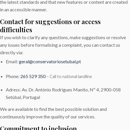
the latest standards and that new features or content are created
in an accessible manner.
Contact for suggestions or access
difficulties
If you wish to clarify any questions, make suggestions or resolve
any issues before formalising a complaint, you can contact us
directly via:
Email:
geral@conservatoriosetubal.pt
Phone:
265 529 350
– Call to national landline
Adress: Av. Dr. António Rodrigues Manito, Nº 4, 2900-058
Setúbal, Portugal
We are available to find the best possible solution and
continuously improve the quality of our services.
Commitment to inclusion