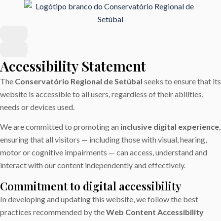
Accessibility Statement
The
Conservatório Regional de Setúbal
seeks to ensure that its
website is accessible to all users, regardless of their abilities,
needs or devices used.
We are committed to promoting an
inclusive digital experience
,
ensuring that all visitors — including those with visual, hearing,
motor or cognitive impairments — can access, understand and
interact with our content independently and effectively.
Commitment to digital accessibility
In developing and updating this website, we follow the best
practices recommended by the
Web Content Accessibility