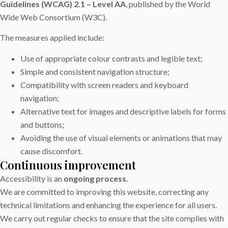
Guidelines (WCAG) 2.1 – Level AA
, published by the World
Wide Web Consortium (W3C).
The measures applied include:
Use of appropriate colour contrasts and legible text;
Simple and consistent navigation structure;
Compatibility with screen readers and keyboard
navigation;
Alternative text for images and descriptive labels for forms
and buttons;
Avoiding the use of visual elements or animations that may
cause discomfort.
Continuous improvement
Accessibility is an
ongoing process
.
We are committed to improving this website, correcting any
technical limitations and enhancing the experience for all users.
We carry out regular checks to ensure that the site complies with