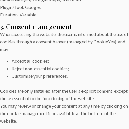
Plugin/Tool: Google.
Duration: Variable.
3. Consent management
When accessing the website, the user is informed about the use of
cookies through a consent banner (managed by CookieYes), and
may:
Accept all cookies;
Reject non-essential cookies;
Customise your preferences.
Cookies are only installed after the user’s explicit consent, except
those essential to the functioning of the website.
You may review or change your consent at any time by clicking on
the cookie management icon available at the bottom of the
website.