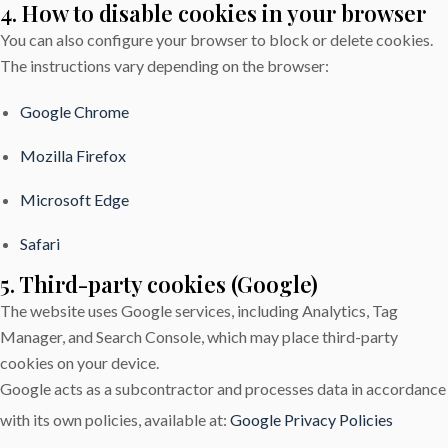
4. How to disable cookies in your browser
You can also configure your browser to block or delete cookies.
The instructions vary depending on the browser:
Google Chrome
Mozilla Firefox
Microsoft Edge
Safari
5. Third-party cookies (Google)
The website uses Google services, including Analytics, Tag
Manager, and Search Console, which may place third-party
cookies on your device.
Google acts as a subcontractor and processes data in accordance
with its own policies, available at:
Google Privacy Policies