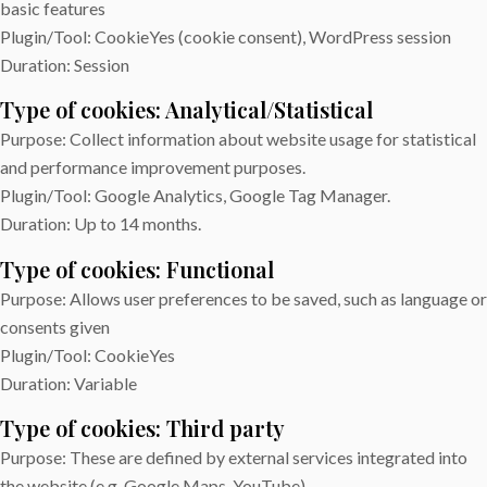
basic features
Plugin/Tool: CookieYes (cookie consent), WordPress session
Duration: Session
Type of cookies: Analytical/Statistical
Purpose: Collect information about website usage for statistical
and performance improvement purposes.
Plugin/Tool: Google Analytics, Google Tag Manager.
Duration: Up to 14 months.
Type of cookies: Functional
Purpose: Allows user preferences to be saved, such as language or
consents given
Plugin/Tool: CookieYes
Duration: Variable
Type of cookies: Third party
Purpose: These are defined by external services integrated into
the website (e.g. Google Maps, YouTube).