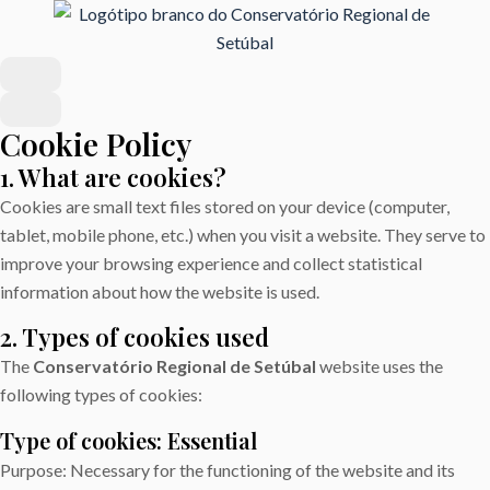
Cookie Policy
1. What are cookies?
Cookies are small text files stored on your device (computer,
tablet, mobile phone, etc.) when you visit a website. They serve to
improve your browsing experience and collect statistical
information about how the website is used.
2. Types of cookies used
The
Conservatório Regional de Setúbal
website uses the
following types of cookies:
Type of cookies: Essential
Purpose: Necessary for the functioning of the website and its